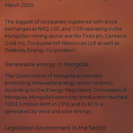
March 2020.
The biggest of companies registered with stock
exchanges as NYQ, LSE, and TOR operating in the
Mongolian mining sector are Rio Tinto plc, Centerra
Gold Inc, Turquoise Hill Resources Ltd as well as
1
Peabody Energy Corporation
Renewable energy in Mongolia
The Government of Mongolia is intensely
promoting renewable energy sector recently.
According to the Energy Regulatory Commission of
Mongolia, Mongolia’s electricity production reached
7,003.3 million KWh in 2019, and its 8.1 % is
generated by wind and solar energy.
Legislation Environment in the Sector