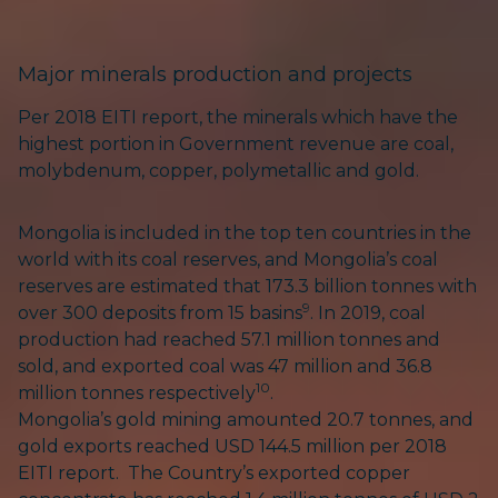
Major minerals production and projects
Per 2018 EITI report, the minerals which have the
highest portion in Government revenue are coal,
molybdenum, copper, polymetallic and gold.
Mongolia is included in the top ten countries in the
world with its coal reserves, and Mongolia’s coal
reserves are estimated that 173.3 billion tonnes with
9
over 300 deposits from 15 basins
. In 2019, coal
production had reached 57.1 million tonnes and
sold, and exported coal was 47 million and 36.8
10
million tonnes respectively
.
Mongolia’s gold mining amounted 20.7 tonnes, and
gold exports reached USD 144.5 million per 2018
EITI report. The Country’s exported copper