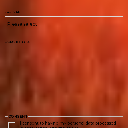
САЛБАР
НЭМЭЛТ ХҮСЭЛТ
CONSENT
I consent to having my personal data processed