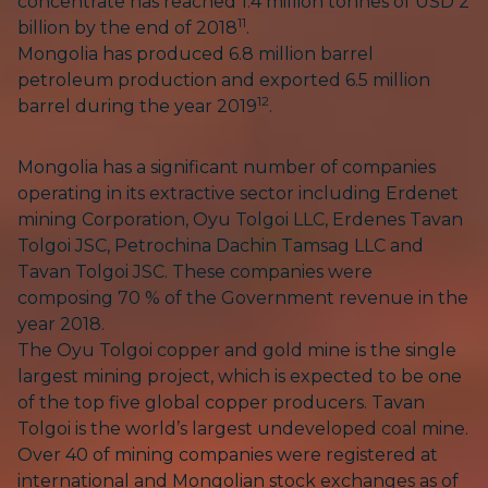
concentrate has reached 1.4 million tonnes of USD 2
11
billion by the end of 2018
.
Mongolia has produced 6.8 million barrel
petroleum production and exported 6.5 million
12
barrel during the year 2019
.
Mongolia has a significant number of companies
operating in its extractive sector including Erdenet
mining Corporation, Oyu Tolgoi LLC, Erdenes Tavan
Tolgoi JSC, Petrochina Dachin Tamsag LLC and
Tavan Tolgoi JSC. These companies were
composing 70 % of the Government revenue in the
year 2018.
The Oyu Tolgoi copper and gold mine is the single
largest mining project, which is expected to be one
of the top five global copper producers. Tavan
Tolgoi is the world’s largest undeveloped coal mine.
Over 40 of mining companies were registered at
international and Mongolian stock exchanges as of