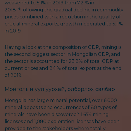
weakened to 5.1% in 2019 from 7.2 % in
4
2018.
Following the gradual decline in commodity
prices combined with a reduction in the quality of
crucial mineral exports, growth moderated to 5.1 %
in 2019.
Having a look at the composition of GDP, mining is
the second biggest sector in Mongolian GDP, and
the sector is accounted for 23.8% of total GDP at
current prices and 84 % of total export at the end
of 2019.
Монголын уул уурхай, олборлох салбар
Mongolia has large mineral potential, over 6,000
mineral deposits and occurrences of 80 types of
5
minerals have been discovered
. 1,674 mining
licenses and 1,080 exploration licenses have been
provided to the stakeholders where totally