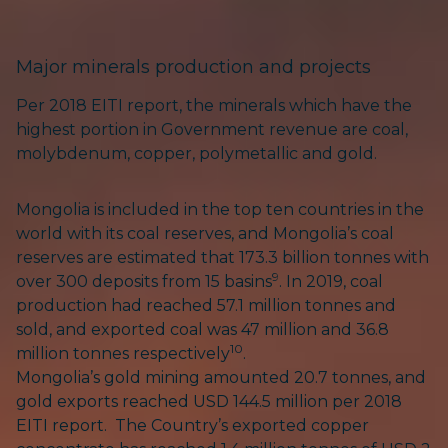
Major minerals production and projects
Per 2018 EITI report, the minerals which have the
highest portion in Government revenue are coal,
molybdenum, copper, polymetallic and gold.
Mongolia is included in the top ten countries in the
world with its coal reserves, and Mongolia’s coal
reserves are estimated that 173.3 billion tonnes with
9
over 300 deposits from 15 basins
. In 2019, coal
production had reached 57.1 million tonnes and
sold, and exported coal was 47 million and 36.8
10
million tonnes respectively
.
Mongolia’s gold mining amounted 20.7 tonnes, and
gold exports reached USD 144.5 million per 2018
EITI report. The Country’s exported copper