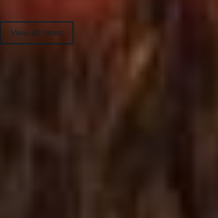
View all news
1
8
News
Mongolia
Home
Services
About Us
Get in Touch
Industries
Global Intranet