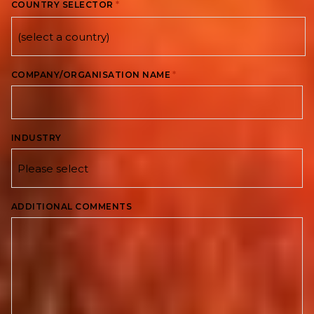
*
COUNTRY SELECTOR
Country
*
COMPANY/ORGANISATION NAME
INDUSTRY
ADDITIONAL COMMENTS