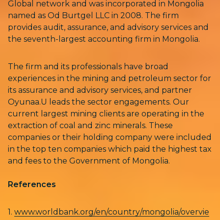
Global network and was incorporated in Mongolia
named as Od Burtgel LLC in 2008. The firm
provides audit, assurance, and advisory services and
the seventh-largest accounting firm in Mongolia.
The firm and its professionals have broad
experiences in the mining and petroleum sector for
its assurance and advisory services, and partner
Oyunaa.U leads the sector engagements. Our
current largest mining clients are operating in the
extraction of coal and zinc minerals. These
companies or their holding company were included
in the top ten companies which paid the highest tax
and fees to the Government of Mongolia.
References
1.
www.worldbank.org/en/country/mongolia/overvie