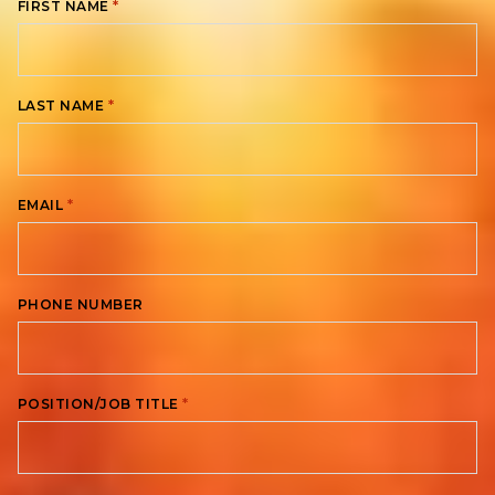
*
FIRST NAME
*
LAST NAME
*
EMAIL
PHONE NUMBER
*
POSITION/JOB TITLE