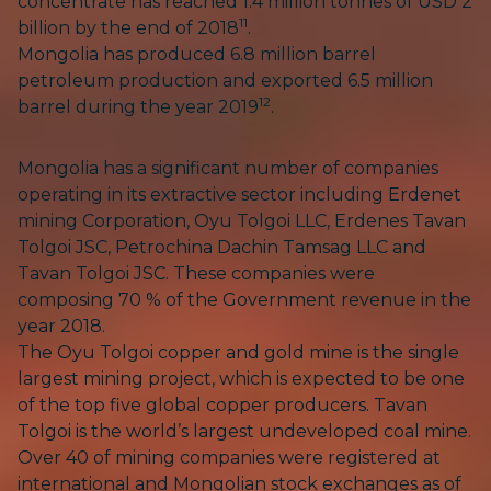
concentrate has reached 1.4 million tonnes of USD 2
11
billion by the end of 2018
.
Mongolia has produced 6.8 million barrel
petroleum production and exported 6.5 million
12
barrel during the year 2019
.
Mongolia has a significant number of companies
operating in its extractive sector including Erdenet
mining Corporation, Oyu Tolgoi LLC, Erdenes Tavan
Tolgoi JSC, Petrochina Dachin Tamsag LLC and
Tavan Tolgoi JSC. These companies were
composing 70 % of the Government revenue in the
year 2018.
The Oyu Tolgoi copper and gold mine is the single
largest mining project, which is expected to be one
of the top five global copper producers. Tavan
Tolgoi is the world’s largest undeveloped coal mine.
Over 40 of mining companies were registered at
international and Mongolian stock exchanges as of