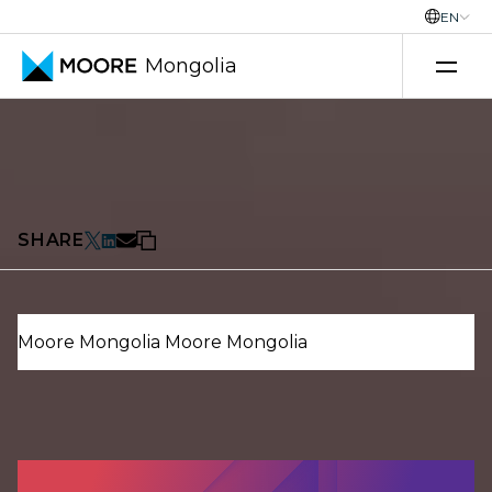
EN
Mongolia
Transfer pricing services
Uncategorized
Country Outlook
18 December 2025
SHARE
Moore Mongolia
Moore Mongolia