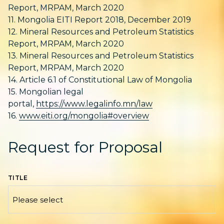
Report, MRPAM, March 2020
11. Mongolia EITI Report 2018, December 2019
12. Mineral Resources and Petroleum Statistics
Report, MRPAM, March 2020
13. Mineral Resources and Petroleum Statistics
Report, MRPAM, March 2020
14. Article 6.1 of Constitutional Law of Mongolia
15. Mongolian legal
portal,
https://www.legalinfo.mn/law
16.
www.eiti.org/mongolia#overview
Request for Proposal
TITLE