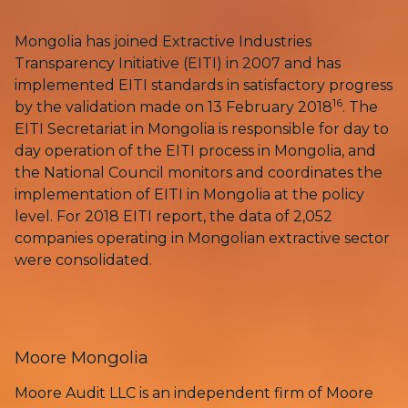
Mongolia has joined Extractive Industries
Transparency Initiative (EITI) in 2007 and has
implemented EITI standards in satisfactory progress
16
by the validation made on 13 February 2018
. The
EITI Secretariat in Mongolia is responsible for day to
day operation of the EITI process in Mongolia, and
the National Council monitors and coordinates the
implementation of EITI in Mongolia at the policy
level. For 2018 EITI report, the data of 2,052
companies operating in Mongolian extractive sector
were consolidated.
Moore Mongolia
Moore Audit LLC is an independent firm of Moore