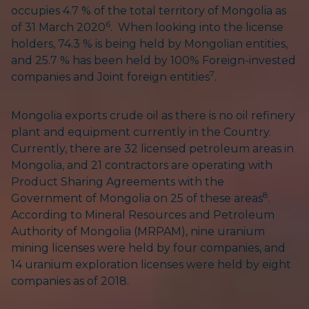
occupies 4.7 % of the total territory of Mongolia as
6
of 31 March 2020
. When looking into the license
holders, 74.3 % is being held by Mongolian entities,
and 25.7 % has been held by 100% Foreign-invested
7
companies and Joint foreign entities
.
Mongolia exports crude oil as there is no oil refinery
plant and equipment currently in the Country.
Currently, there are 32 licensed petroleum areas in
Mongolia, and 21 contractors are operating with
Product Sharing Agreements with the
8
Government of Mongolia on 25 of these areas
.
According to Mineral Resources and Petroleum
Authority of Mongolia (MRPAM), nine uranium
mining licenses were held by four companies, and
14 uranium exploration licenses were held by eight
companies as of 2018.