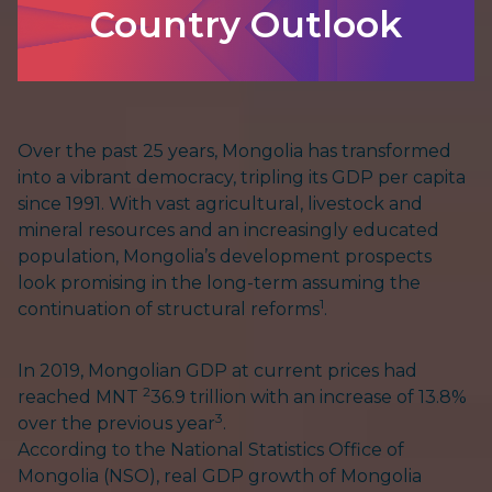
Country Outlook
Over the past 25 years, Mongolia has transformed
into a vibrant democracy, tripling its GDP per capita
since 1991. With vast agricultural, livestock and
mineral resources and an increasingly educated
population, Mongolia’s development prospects
look promising in the long-term assuming the
1
continuation of structural reforms
.
In 2019, Mongolian GDP at current prices had
2
reached MNT
36.9 trillion with an increase of 13.8%
3
over the previous year
.
According to the National Statistics Office of
Mongolia (NSO), real GDP growth of Mongolia