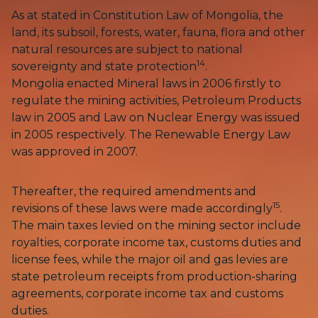
As at stated in Constitution Law of Mongolia, the
land, its subsoil, forests, water, fauna, flora and other
natural resources are subject to national
14
sovereignty and state protection
.
Mongolia enacted Mineral laws in 2006 firstly to
regulate the mining activities, Petroleum Products
law in 2005 and Law on Nuclear Energy was issued
in 2005 respectively. The Renewable Energy Law
was approved in 2007.
Thereafter, the required amendments and
15
revisions of these laws were made accordingly
.
The main taxes levied on the mining sector include
royalties, corporate income tax, customs duties and
license fees, while the major oil and gas levies are
state petroleum receipts from production-sharing
agreements, corporate income tax and customs
duties.