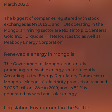
March 2020.
The biggest of companies registered with stock
exchanges as NYQ, LSE, and TOR operating in the
Mongolian mining sector are Rio Tinto plc, Centerra
Gold Inc, Turquoise Hill Resources Ltd as well as
1
Peabody Energy Corporation
Renewable energy in Mongolia
The Government of Mongolia is intensely
promoting renewable energy sector recently.
According to the Energy Regulatory Commission of
Mongolia, Mongolia’s electricity production reached
7,003.3 million KWh in 2019, and its 8.1 % is
generated by wind and solar energy.
Legislation Environment in the Sector