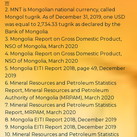
w
2. MNT is Mongolian national currency, called
Mongol tugrik. As of December 31, 2019, one USD
was equal to 2,734.33 tugrik as declared by the
Bank of Mongolia.
3. Mongolia: Report on Gross Domestic Product,
NSO of Mongolia, March 2020
4. Mongolia: Report on Gross Domestic Product,
NSO of Mongolia, March 2020
5. Mongolia EITI Report 2018, page 49, December
2019
6. Mineral Resources and Petroleum Statistics
Report, Mineral Resources and Petroleum
Authority of Mongolia (MRPAM), March 2020
7. Mineral Resources and Petroleum Statistics
Report, MRPAM, March 2020
8. Mongolia EITI Report 2018, December 2019
9. Mongolia EITI Report 2018, December 2019
10. Mineral Resources and Petroleum Statistics