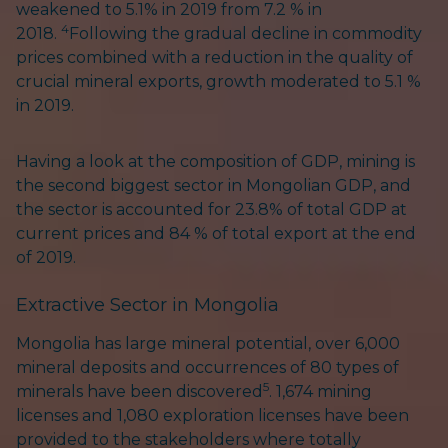
weakened to 5.1% in 2019 from 7.2 % in
4
2018.
Following the gradual decline in commodity
prices combined with a reduction in the quality of
crucial mineral exports, growth moderated to 5.1 %
in 2019.
Having a look at the composition of GDP, mining is
the second biggest sector in Mongolian GDP, and
the sector is accounted for 23.8% of total GDP at
current prices and 84 % of total export at the end
of 2019.
Extractive Sector in Mongolia
Mongolia has large mineral potential, over 6,000
mineral deposits and occurrences of 80 types of
5
minerals have been discovered
. 1,674 mining
licenses and 1,080 exploration licenses have been
provided to the stakeholders where totally