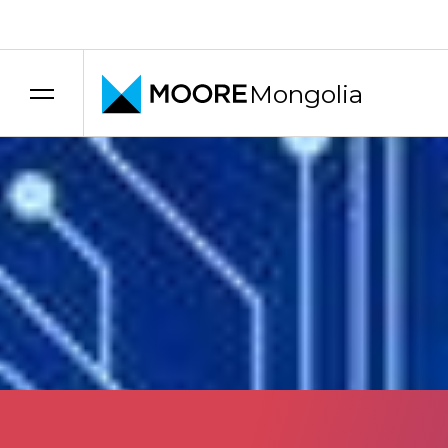
Transfer pricing services
Uncategorized
How to Combat Money
Mongolia
12 September 2025
Share
Link copied
Moore Mongolia
Moore Mongolia
This section provides information on what accountants 