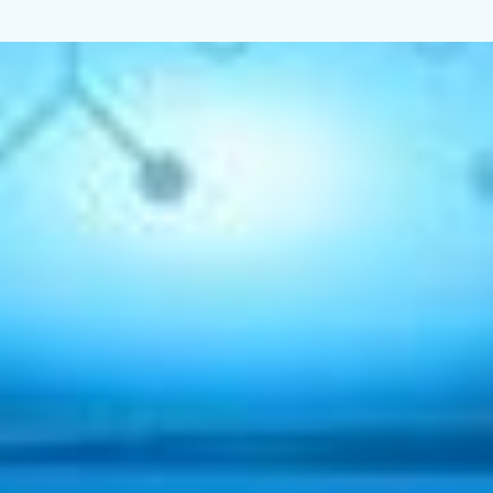
Home
About Us
Industries
Services
Get in Touch
Global Intranet
ears
ctors face rising costs
ors