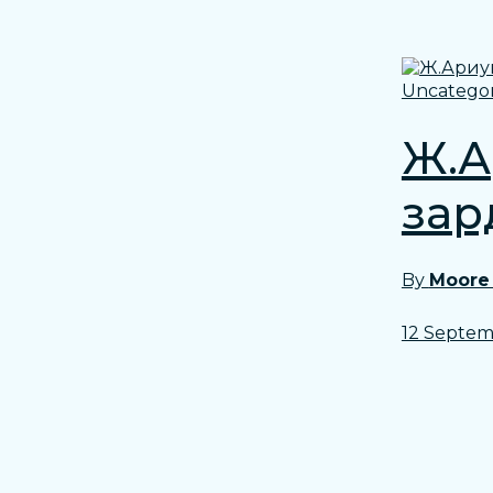
Uncategor
Ж.А
зард
By
Moore
12 Septem