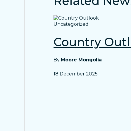
Related New
Uncategorized
Country Out
By
Moore Mongolia
18 December 2025