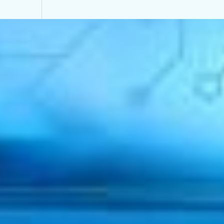
Mongolia
Privacy Policy
Site by
StrategiQ
© Moore Mongolia 2026
Services
Industries
Back
Industry
Intelligence
Back
Global business moving forward in different g
Financial services leads on confidence as all se
Tech and real estate most positive of key sect