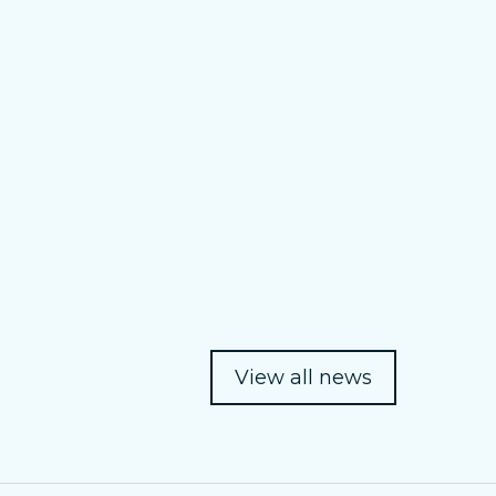
View all news