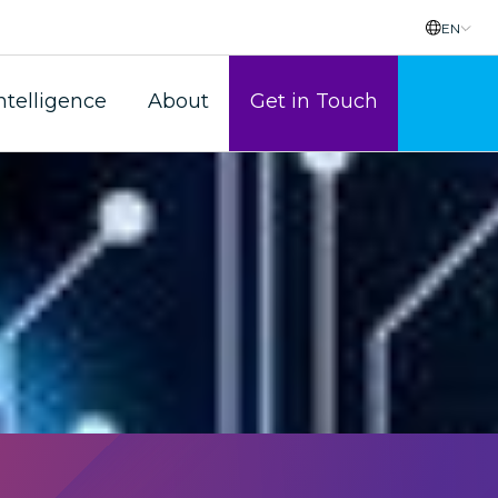
EN
rorism?
ntelligence
About
Get in Touch
themselves against risks.