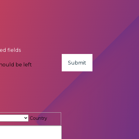
red fields
should be left
Country