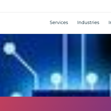
 Laundering and Ter
Services
Industries
I
and financial management consultants can do to protect 