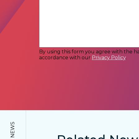
By using this form you agree with the ha
accordance with our
Privacy Policy
.
NEWS