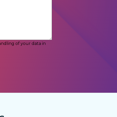
ndling of your data in