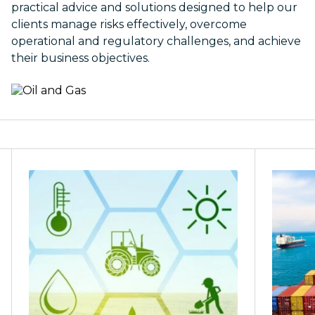
practical advice and solutions designed to help our
clients manage risks effectively, overcome
operational and regulatory challenges, and achieve
their business objectives.