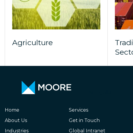
Agriculture
Trad
Sect
Mongolia
Home
Services
About Us
Get in Touch
Industries
Global Intranet