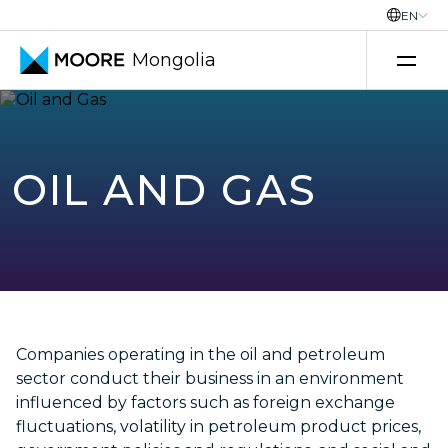
EN
Mongolia
Transfer pricing services
OIL AND GAS
Companies operating in the oil and petroleum
sector conduct their business in an environment
influenced by factors such as foreign exchange
fluctuations, volatility in petroleum product prices,