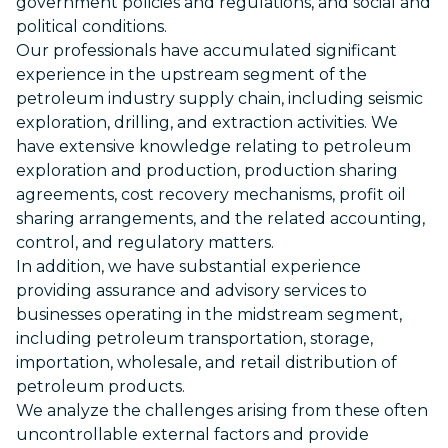
government policies and regulations, and social and
political conditions.
Our professionals have accumulated significant
experience in the upstream segment of the
petroleum industry supply chain, including seismic
exploration, drilling, and extraction activities. We
have extensive knowledge relating to petroleum
exploration and production, production sharing
agreements, cost recovery mechanisms, profit oil
sharing arrangements, and the related accounting,
control, and regulatory matters.
In addition, we have substantial experience
providing assurance and advisory services to
businesses operating in the midstream segment,
including petroleum transportation, storage,
importation, wholesale, and retail distribution of
petroleum products.
We analyze the challenges arising from these often
uncontrollable external factors and provide