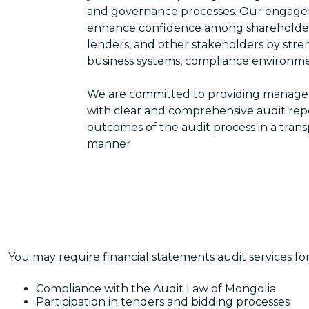
and governance processes. Our engage
enhance confidence among shareholders,
lenders, and other stakeholders by stre
business systems, compliance environme
We are committed to providing managem
with clear and comprehensive audit re
outcomes of the audit process in a tra
manner.
You may require financial statements audit services fo
Compliance with the Audit Law of Mongolia
Participation in tenders and bidding processes