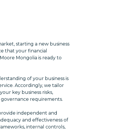
arket, starting a new business
e that your financial
 Moore Mongolia is ready to
rstanding of your business is
ervice. Accordingly, we tailor
your key business risks,
e governance requirements.
s provide independent and
 adequacy and effectiveness of
ameworks, internal controls,