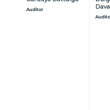
Dav
Auditor
Audito