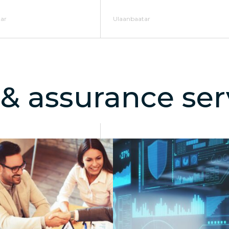
ar
Ulaanbaatar
 & assurance ser