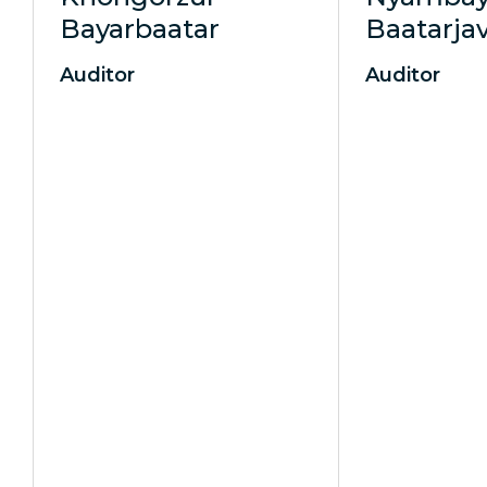
Bayarbaatar
Baatarja
Auditor
Auditor