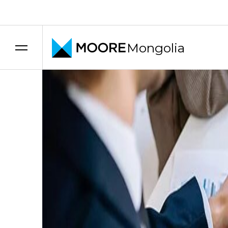
Transfer pricing services
Mongolia