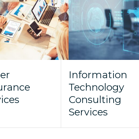
er
Information
urance
Technology
vices
Consulting
Services