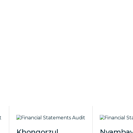
Khongorzul
Nyambay