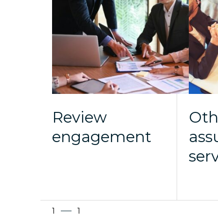
Review
Oth
engagement
ass
ser
1
1