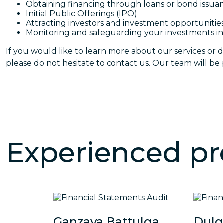
Obtaining financing through loans or bond issua
Initial Public Offerings (IPO)
Attracting investors and investment opportunitie
Monitoring and safeguarding your investments in
If you would like to learn more about our services or d
please do not hesitate to contact us. Our team will be p
Experienced pr
Ganzaya Battulga
Dul