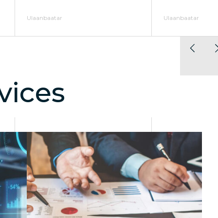
Ulaanbaatar
Ulaanbaatar
vices