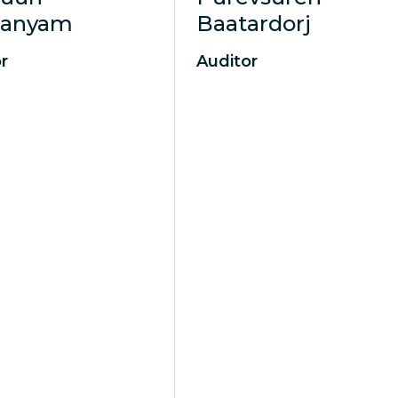
aanyam
Baatardorj
r
Auditor