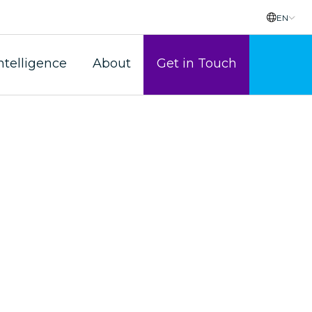
EN
ntelligence
About
Get in Touch