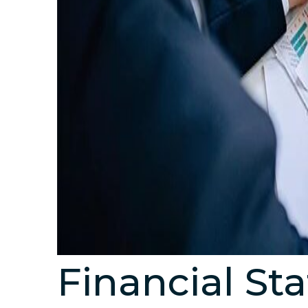
Financial St