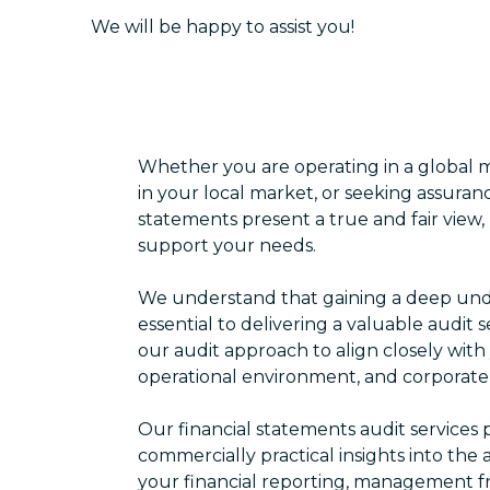
We will be happy to assist you!
Whether you are operating in a global m
in your local market, or seeking assuranc
statements present a true and fair view,
support your needs.
We understand that gaining a deep unde
essential to delivering a valuable audit s
our audit approach to align closely with 
operational environment, and corporat
Our financial statements audit service
commercially practical insights into the
your financial reporting, management fr