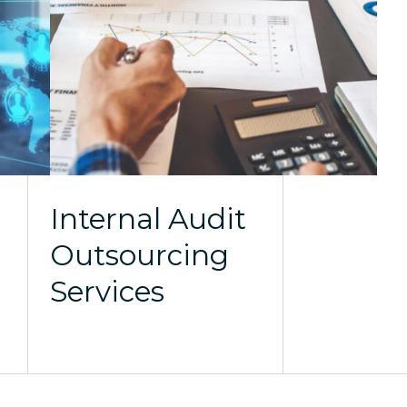
Internal Audit
Outsourcing
Services