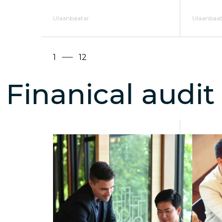
Ulaanbaatar
Ulaanbaat
1
12
Finanical audit