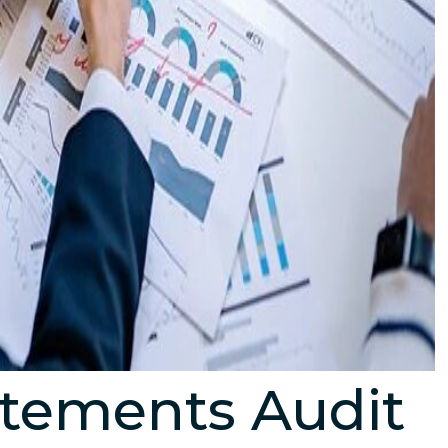
atements Audit