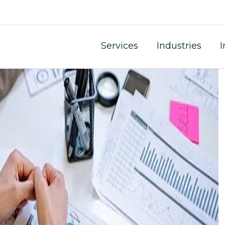
Services
Industries
I