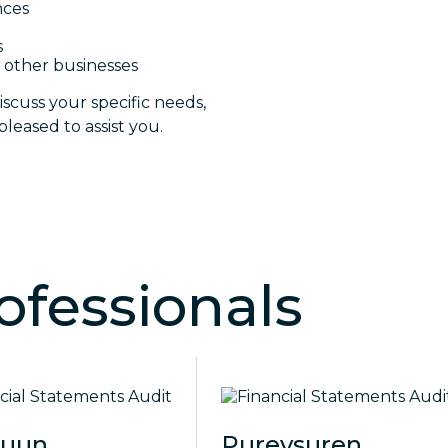
nces
s
 other businesses
iscuss your specific needs,
leased to assist you.
ofessionals
guun
Purevsuren