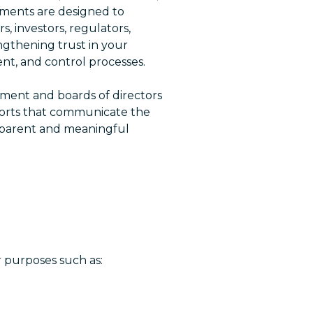
ments are designed to
 investors, regulators,
ngthening trust in your
nt, and control processes.
ent and boards of directors
ports that communicate the
nsparent and meaningful
r purposes such as: