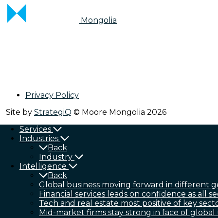
Mongolia
Privacy Policy
Site by
StrategiQ
© Moore Mongolia 2026
Services
Industries
Back
Industry
Intelligence
Back
Global business moving forward in different g
Financial services leads on confidence as all se
Tech and real estate most positive of key sect
Mid-market firms stay strong in face of global