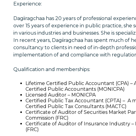
Experience:
Dagiiragchaa has 20 years of professional experien
over 15 years of experience in public practice, she 
in various industries and businesses. She is speciali
In recent years, Dagiiragchaa has spent much of h
consultancy to clients in need of in-depth professio
implementation of and compliance with regulation
Qualification and memberships:
Lifetime Certified Public Accountant (CPA) –
Certified Public Accountants (MONICPA)
Licensed Auditor – MONICPA
Certified Public Tax Accountant (CPTA) – A 
Certified Public Tax Consultants (MACTC)
Certificate of Auditor of Securities Market Pa
Commission (FRC)
Certificate of Auditor of Insurance Industry 
(FRC)