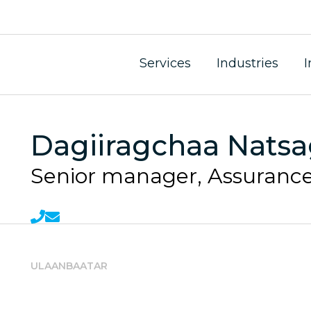
Services
Industries
I
Dagiiragchaa Nats
Senior manager, Assurance
ULAANBAATAR