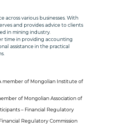
ce across various businesses. With
serves and provides advice to clients
zed in mining industry.
er time in providing accounting
nal assistance in the practical
s.
 A member of Mongolian Institute of
member of Mongolian Association of
rticipants – Financial Regulatory
– Financial Regulatory Commission