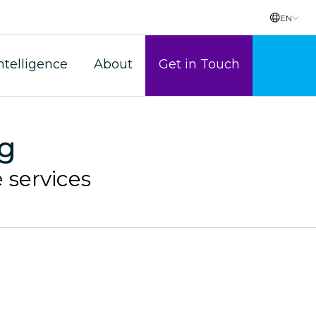
EN
ntelligence
About
Get in Touch
ag
 services