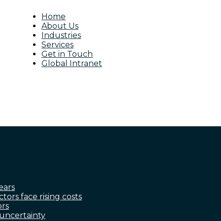
Home
About Us
Industries
Services
Get in Touch
Global Intranet
ears
ctors face rising costs
ors
 uncertainty