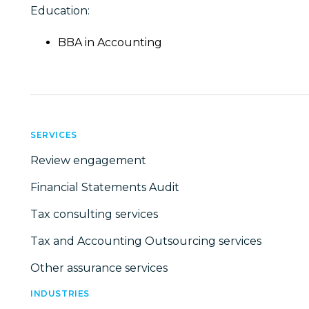
Education:
BBA in Accounting
SERVICES
Review engagement
Financial Statements Audit
Tax consulting services
Tax and Accounting Outsourcing services
Other assurance services
INDUSTRIES