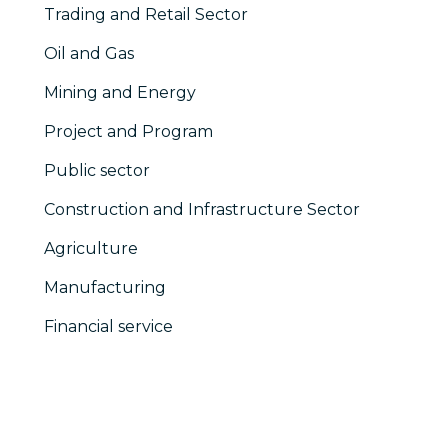
Trading and Retail Sector
Oil and Gas
Mining and Energy
Project and Program
Public sector
Construction and Infrastructure Sector
Agriculture
Manufacturing
Financial service