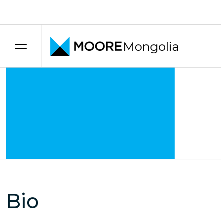
Transfer pricing services
Mongolia
Bio