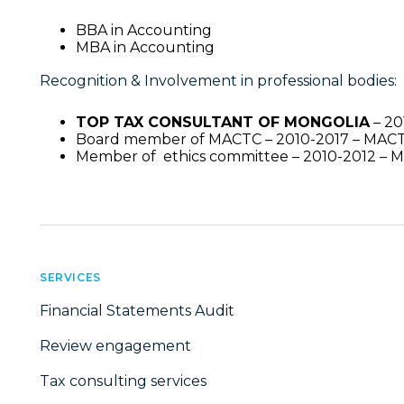
BBA in Accounting
MBA in Accounting
Recognition & Involvement in professional bodies:
TOP TAX CONSULTANT OF MONGOLIA
– 20
Board member of MACTC – 2010-2017 – MAC
Member of ethics committee – 2010-2012 –
SERVICES
Financial Statements Audit
Review engagement
Tax consulting services