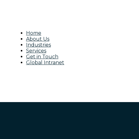
Home
About Us
Industries
Services
Get in Touch
Global Intranet