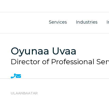
Services
Industries
I
Oyunaa Uvaa
Director of Professional Ser
ULAANBAATAR