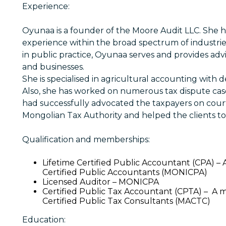
Experience:
Oyunaa is a founder of the Moore Audit LLC. She ha
experience within the broad spectrum of industrie
in public practice, Oyunaa serves and provides advic
and businesses.
She is specialised in agricultural accounting with 
Also, she has worked on numerous tax dispute case
had successfully advocated the taxpayers on cour
Mongolian Tax Authority and helped the clients to 
Qualification and memberships:
Lifetime Certified Public Accountant (CPA) –
Certified Public Accountants (MONICPA)
Licensed Auditor – MONICPA
Certified Public Tax Accountant (CPTA) – A 
Certified Public Tax Consultants (MACTC)
Education: