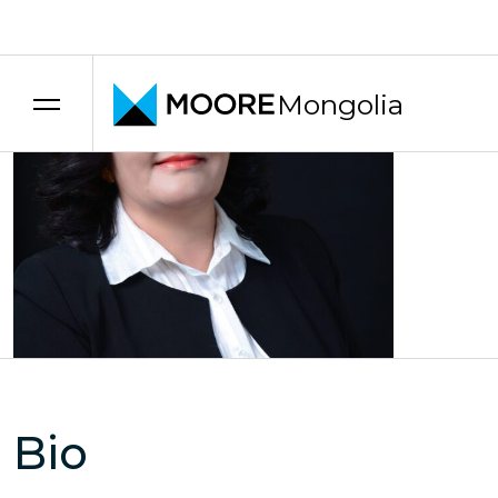
Transfer pricing services
Mongolia
Bio