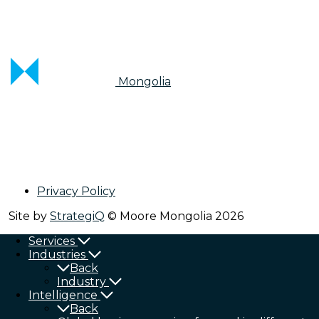
Mongolia
Privacy Policy
Site by
StrategiQ
© Moore Mongolia 2026
Services
Industries
Back
Industry
Intelligence
Back