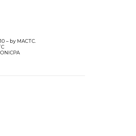
10 – by MACTC.
TC
 MONICPA