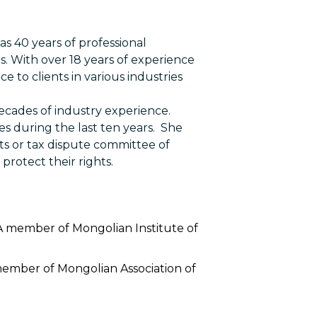
s 40 years of professional
s. With over 18 years of experience
e to clients in various industries
decades of industry experience.
s during the last ten years. She
ts or tax dispute committee of
protect their rights.
 A member of Mongolian Institute of
member of Mongolian Association of