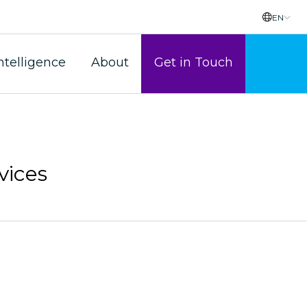
EN
ntelligence
About
Get in Touch
vices