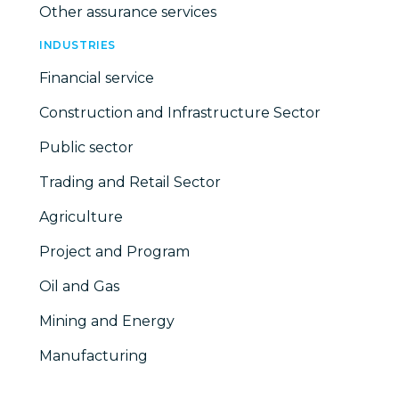
Other assurance services
INDUSTRIES
Financial service
Construction and Infrastructure Sector
Public sector
Trading and Retail Sector
Agriculture
Project and Program
Oil and Gas
Mining and Energy
Manufacturing