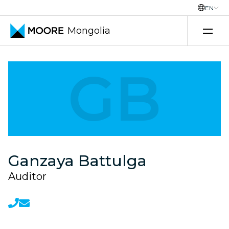
EN
Mongolia
Transfer pricing services
GB
Ganzaya Battulga
Auditor