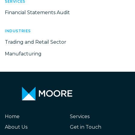
SERVICES
Financial Statements Audit
INDUSTRIES
Trading and Retail Sector
Manufacturing
Mongolia
Home
Services
About Us
Get in Touch