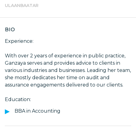
ULAANBAATAR
BIO
Experience:
With over 2 years of experience in public practice,
Ganzaya serves and provides advice to clients in
various industries and businesses. Leading her team,
she mostly dedicates her time on audit and
assurance engagements delivered to our clients.
Education:
BBA in Accounting