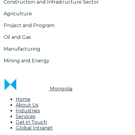
Construction and Infrastructure Sector
Agriculture
Project and Program
Oil and Gas
Manufacturing
Mining and Energy
Mongolia
Home
About Us
Industries
Services
Get in Touch
Global Intranet