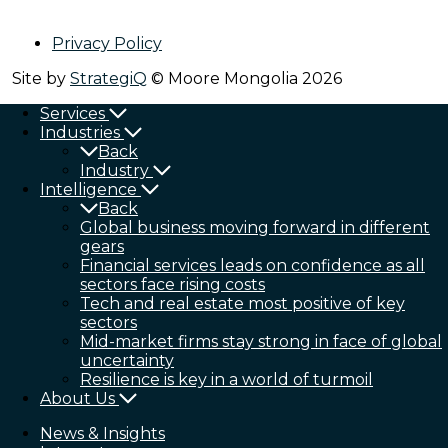
Privacy Policy
Site by
StrategiQ
© Moore Mongolia 2026
Services
Industries
Back
Industry
Intelligence
Back
Global business moving forward in different
gears
Financial services leads on confidence as all
sectors face rising costs
Tech and real estate most positive of key
sectors
Mid-market firms stay strong in face of global
uncertainty
Resilience is key in a world of turmoil
About Us
News & Insights