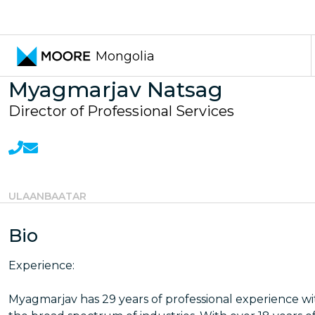
Transfer pricing services
Mongolia
Myagmarjav Natsag
Director of Professional Services
ULAANBAATAR
Bio
Experience:
Myagmarjav has 29 years of professional experience wi