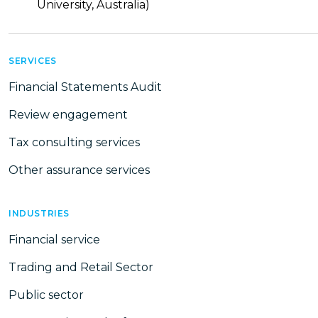
University, Australia)
SERVICES
Financial Statements Audit
Review engagement
Tax consulting services
Other assurance services
INDUSTRIES
Financial service
Trading and Retail Sector
Public sector