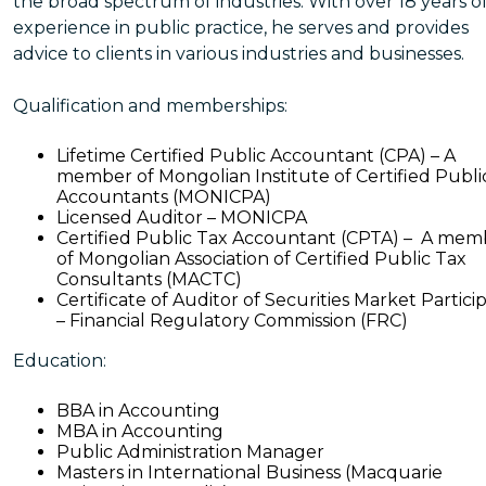
the broad spectrum of industries. With over 18 years o
experience in public practice, he serves and provides
advice to clients in various industries and businesses.
Qualification and memberships:
Lifetime Certified Public Accountant (CPA) – A
member of Mongolian Institute of Certified Publi
Accountants (MONICPA)
Licensed Auditor – MONICPA
Certified Public Tax Accountant (CPTA) – A mem
of Mongolian Association of Certified Public Tax
Consultants (MACTC)
Certificate of Auditor of Securities Market Partici
– Financial Regulatory Commission (FRC)
Education:
BBA in Accounting
MBA in Accounting
Public Administration Manager
Masters in International Business (Macquarie