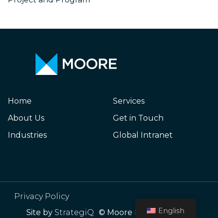
Mongolia
Home
Services
About Us
Get in Touch
Industries
Global Intranet
Privacy Policy
English
Site by
StrategiQ
© Moore Mongolia 2026