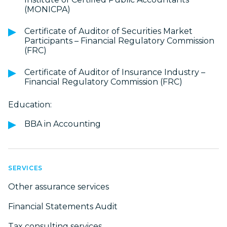
(MONICPA)
Certificate of Auditor of Securities Market
Participants – Financial Regulatory Commission
(FRC)
Certificate of Auditor of Insurance Industry –
Financial Regulatory Commission (FRC)
Education:
BBA in Accounting
SERVICES
Other assurance services
Financial Statements Audit
Tax consulting services