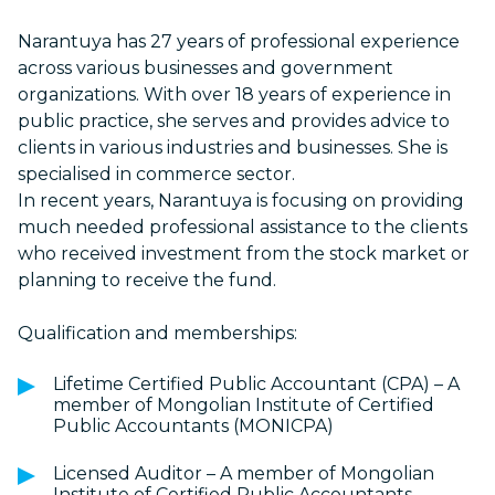
Narantuya has 27 years of professional experience
across various businesses and government
organizations. With over 18 years of experience in
public practice, she serves and provides advice to
clients in various industries and businesses. She is
specialised in commerce sector.
In recent years, Narantuya is focusing on providing
much needed professional assistance to the clients
who received investment from the stock market or
planning to receive the fund.
Qualification and memberships:
Lifetime Certified Public Accountant (CPA) – A
member of Mongolian Institute of Certified
Public Accountants (MONICPA)
Licensed Auditor – A member of Mongolian
Institute of Certified Public Accountants