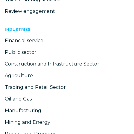
Review engagement
INDUSTRIES
Financial service
Public sector
Construction and Infrastructure Sector
Agriculture
Trading and Retail Sector
Oil and Gas
Manufacturing
Mining and Energy
Project and Program