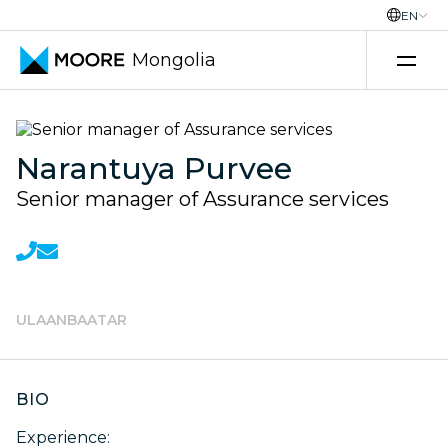
EN
Mongolia
Transfer pricing services
Narantuya Purvee
Senior manager of Assurance services
ULAANBAATAR
BIO
Experience: