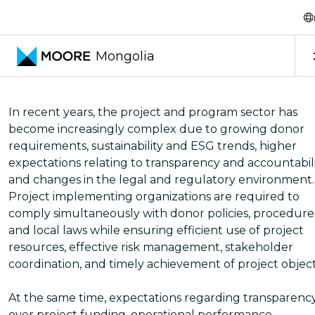
Transfer pricing services
Project and Program
Mongolia
In recent years, the project and program sector has
become increasingly complex due to growing donor
requirements, sustainability and ESG trends, higher
expectations relating to transparency and accountabili
and changes in the legal and regulatory environment.
Project implementing organizations are required to
comply simultaneously with donor policies, procedure
and local laws while ensuring efficient use of project
resources, effective risk management, stakeholder
coordination, and timely achievement of project object
At the same time, expectations regarding transparenc
over project funding, operational performance,