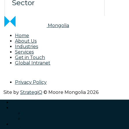
Sector
Mongolia
Home
About Us
Industries
Services
Get in Touch
Global Intranet
Privacy Policy
Site by
StrategiQ
© Moore Mongolia 2026
Services
Industries
Back
Industry
Intelligence