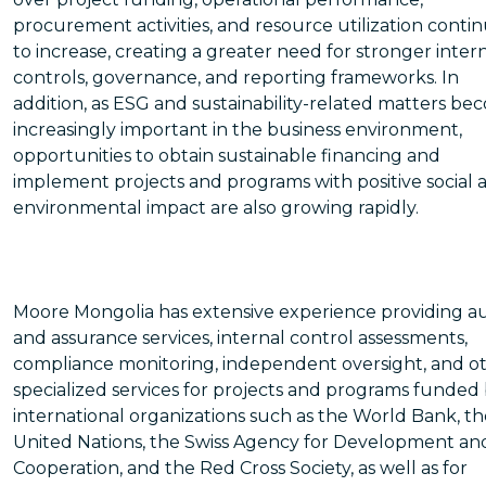
procurement activities, and resource utilization conti
to increase, creating a greater need for stronger inter
controls, governance, and reporting frameworks. In
addition, as ESG and sustainability-related matters b
increasingly important in the business environment,
opportunities to obtain sustainable financing and
implement projects and programs with positive social 
environmental impact are also growing rapidly.
Moore Mongolia has extensive experience providing au
and assurance services, internal control assessments,
compliance monitoring, independent oversight, and o
specialized services for projects and programs funded
international organizations such as the World Bank, th
United Nations, the Swiss Agency for Development an
Cooperation, and the Red Cross Society, as well as for