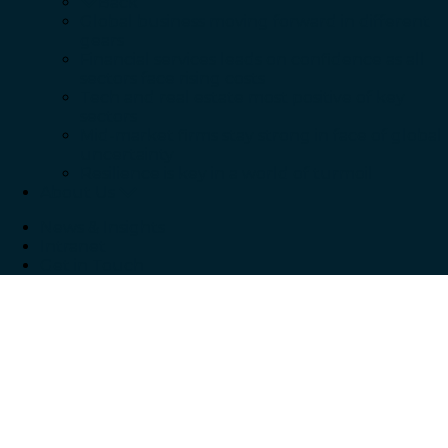
Back
Global business moving forward in different
gears
Financial services leads on confidence as all
sectors face rising costs
Tech and real estate most positive of key
sectors
Mid-market firms stay strong in face of global
uncertainty
Resilience is key in a world of turmoil
About Us
News & Insights
Intranet
Get in Touch