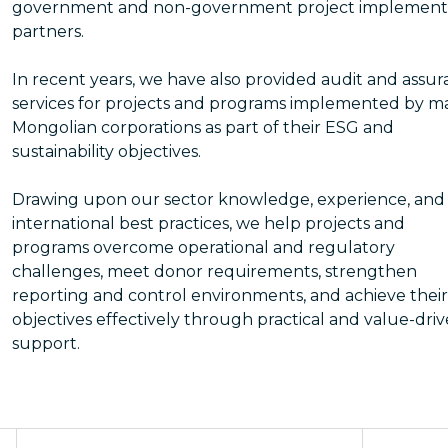
government and non-government project implement
partners.
In recent years, we have also provided audit and assu
services for projects and programs implemented by m
Mongolian corporations as part of their ESG and
sustainability objectives.
Drawing upon our sector knowledge, experience, and
international best practices, we help projects and
programs overcome operational and regulatory
challenges, meet donor requirements, strengthen
reporting and control environments, and achieve their
objectives effectively through practical and value-dri
support.