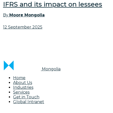
IFRS and its impact on lessees
By
Moore Mongolia
12 September 2025
Mongolia
Home
About Us
Industries
Services
Get in Touch
Global Intranet