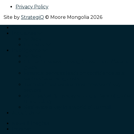
Privacy Policy
Site by
StrategiQ
© Moore Mongolia 2026
Services
Industries
Back
Industry
Intelligence
Back
Global business moving forward in different
gears
Financial services leads on confidence as all
sectors face rising costs
Tech and real estate most positive of key
sectors
Mid-market firms stay strong in face of global
uncertainty
Resilience is key in a world of turmoil
About Us
News & Insights
Intranet