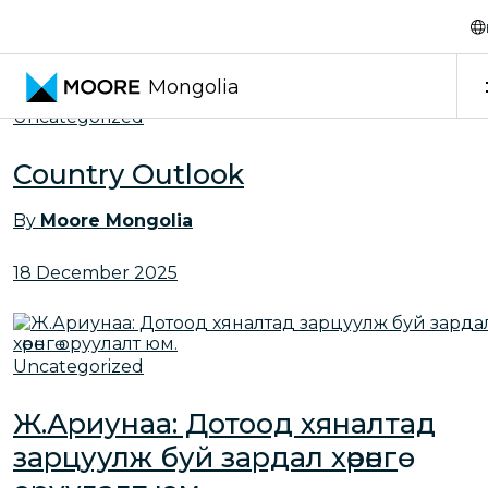
Transfer pricing services
Moore Mongolia
Mongolia
Uncategorized
Country Outlook
By
Moore Mongolia
18 December 2025
Uncategorized
Ж.Ариунаа: Дотоод хяналтад
зарцуулж буй зардал хөрөнгө