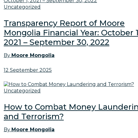
Uncategorized
Transparency Report of Moore
Mongolia Financial Year: October 1
2021 – September 30, 2022
By
Moore Mongolia
12 September 2025
Uncategorized
How to Combat Money Launderi
and Terrorism?
By
Moore Mongolia