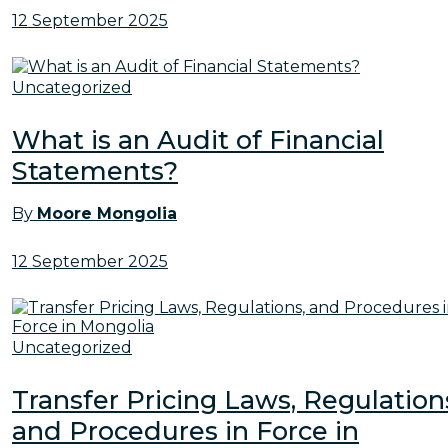
12 September 2025
Uncategorized
What is an Audit of Financial
Statements?
By
Moore Mongolia
12 September 2025
Uncategorized
Transfer Pricing Laws, Regulation
and Procedures in Force in