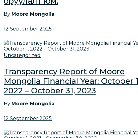
оруулалт юм.
By
Moore Mongolia
12 September 2025
Uncategorized
Transparency Report of Moore
Mongolia Financial Year: October 1
2022 – October 31, 2023
By
Moore Mongolia
12 September 2025