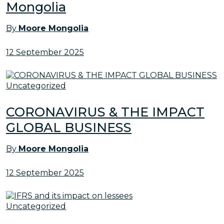
Mongolia
By
Moore Mongolia
12 September 2025
Uncategorized
CORONAVIRUS & THE IMPACT
GLOBAL BUSINESS
By
Moore Mongolia
12 September 2025
Uncategorized